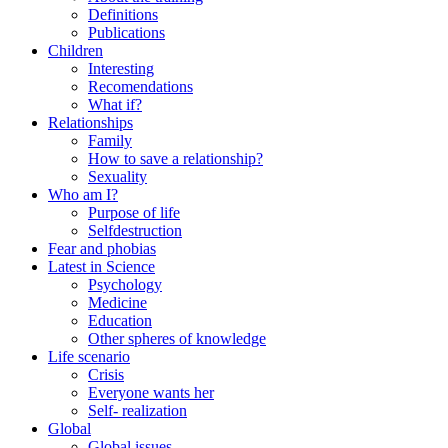
Definitions
Publications
Children
Interesting
Recomendations
What if?
Relationships
Family
How to save a relationship?
Sexuality
Who am I?
Purpose of life
Selfdestruction
Fear and phobias
Latest in Science
Psychology
Medicine
Education
Other spheres of knowledge
Life scenario
Crisis
Everyone wants her
Self- realization
Global
Global issues