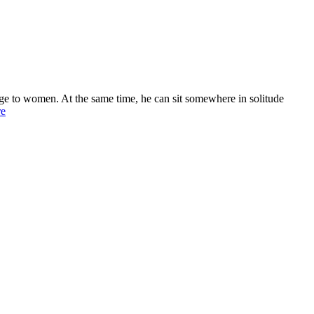
age to women. At the same time, he can sit somewhere in solitude
re