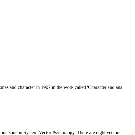
nes and character in 1907 in the work called 'Character and anal
genous zone in System-Vector Psychology. There are eight vectors