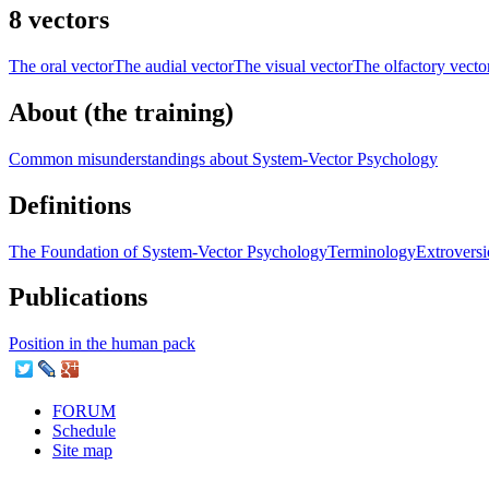
8 vectors
The oral vector
The audial vector
The visual vector
The olfactory vecto
About (the training)
Common misunderstandings about System-Vector Psychology
Definitions
The Foundation of System-Vector Psychology
Terminology
Extroversi
Publications
Position in the human pack
FORUM
Schedule
Site map