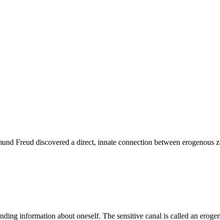
mund Freud discovered a direct, innate connection between erogenous zo
sending information about oneself. The sensitive canal is called an ero