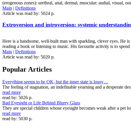
(erogenous zones): urethral, anal, dermal, muscular; audial, visual, or
Main
|
Definitions
Article was read by: 5024 p.
Extroversion and introversion: systemic understandi
Here is a handsome, well-built man with sparkling, clever eyes. He is
reading a book or listening to music. His favourite activity is to spe
Main
|
Definitions
Article was read by: 5020 p.
Popular Articles
Everything seems to be OK, but the inner state is lousy…
The feeling of stagnation, an indefinable yearning and a desperate des
read more
read by: 5026 p.
Bad Eyesight or Life Behind Blurry Glass
They are special children whose eyesight becomes weak after a pet lo
read more
read by: 5030 p.