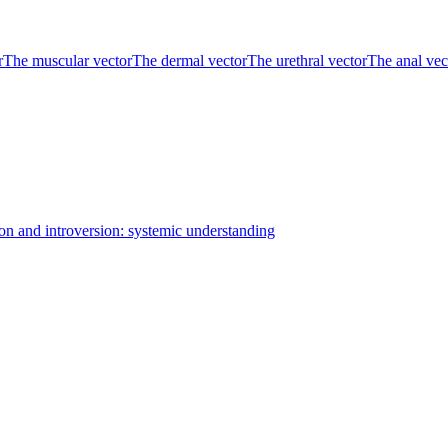
r
The muscular vector
The dermal vector
The urethral vector
The anal vec
on and introversion: systemic understanding