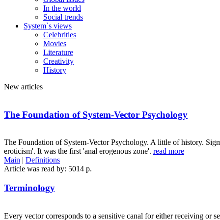
In the world
Social trends
System`s views
Celebrities
Movies
Literature
Creativity
History
New articles
The Foundation of System-Vector Psychology
The Foundation of System-Vector Psychology. A little of history. Sig
eroticism'. It was the first 'anal erogenous zone'.
read more
Main
|
Definitions
Article was read by: 5014 p.
Terminology
Every vector corresponds to a sensitive canal for either receiving or 