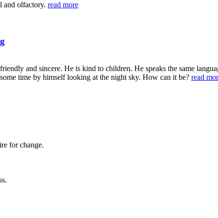
al and olfactory.
read more
ng
 friendly and sincere. He is kind to children. He speaks the same langu
nd some time by himself looking at the night sky. How can it be?
read mo
ire for change.
ss.