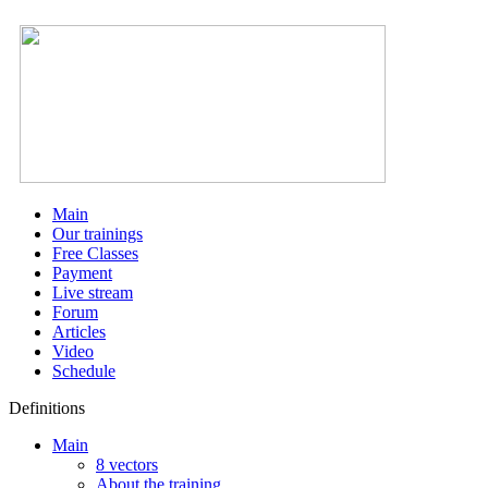
Main
Our trainings
Free Classes
Payment
Live stream
Forum
Articles
Video
Schedule
Definitions
Main
8 vectors
About the training