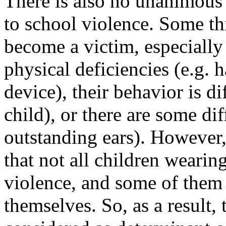
There is also no unanimous
to school violence. Some th
become a victim, especiall
physical deficiencies (e.g. h
device), their behavior is d
child), or there are some dif
outstanding ears). However,
that not all children wearin
violence, and some of them 
themselves. So, as a result,