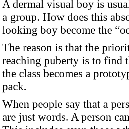
A dermal visual boy is usua
a group. How does this abso
looking boy become the “o
The reason is that the priori
reaching puberty is to find 
the class becomes a prototy
pack.
When people say that a pers
are just words. A person can