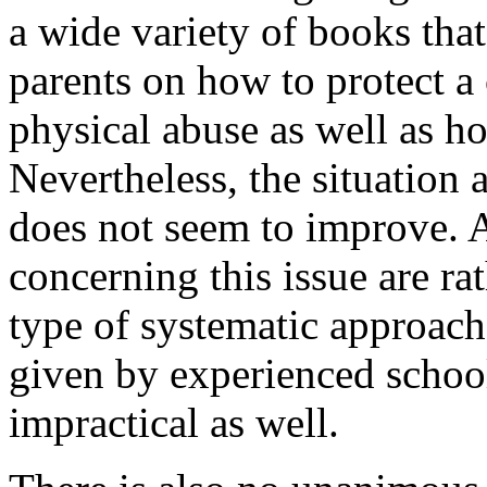
a wide variety of books tha
parents on how to protect a
physical abuse as well as h
Nevertheless, the situation
does not seem to improve. A
concerning this issue are ra
type of systematic approac
given by experienced school
impractical as well.