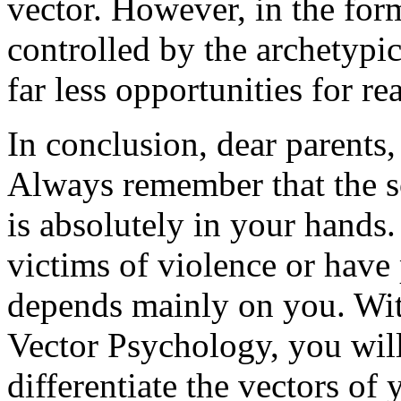
vector. However, in the for
controlled by the archetypi
far less opportunities for rea
In conclusion, dear parents,
Always remember that the so
is absolutely in your hands
victims of violence or have
depends mainly on you. Wit
Vector Psychology, you will
differentiate the vectors of