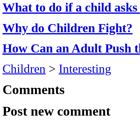
What to do if a child asks
Why do Children Fight?
How Can an Adult Push t
Children
>
Interesting
Comments
Post new comment