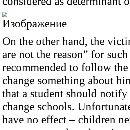
considered as determinant o
On the other hand, the victi
are not the reason” for suc
recommended to follow the
change something about him
that a student should notify 
change schools. Unfortunate
have no effect – children n