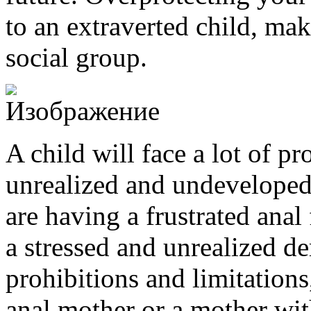
to an extraverted child, mak
social group.
A child will face a lot of p
unrealized and undeveloped
are having a frustrated anal 
a stressed and unrealized d
prohibitions and limitations
anal mother or a mother wi