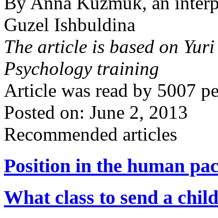
By Anna Kuzmuk, an interpr
Guzel Ishbuldina
The article is based on Yur
Psychology training
Article was read by
5007
pe
Posted on: June 2, 2013
Recommended articles
Position in the human pa
What class to send a child