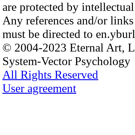
are protected by intellectua
Any references and/or links 
must be directed to en.yburl
© 2004-2023 Eternal Art, L
System-Vector Psychology
All Rights Reserved
User agreement