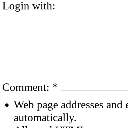
Login with:
Comment:
*
Web page addresses and e
automatically.