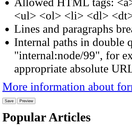
Allowed HTML tags: <a>
<ul> <ol> <li> <dl> <dt
Lines and paragraphs bre
Internal paths in double q
"internal:node/99", for e
appropriate absolute URL 
More information about for
Popular Articles