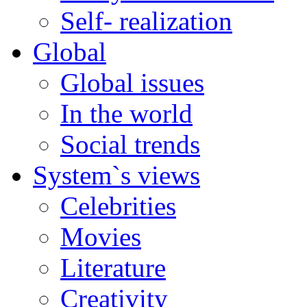
Self- realization
Global
Global issues
In the world
Social trends
System`s views
Celebrities
Movies
Literature
Creativity