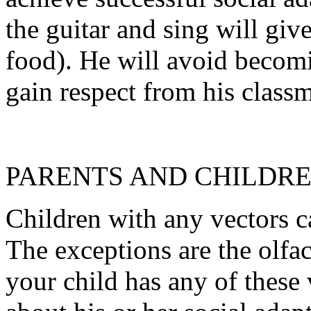
the guitar and sing will giv
food). He will avoid becomi
gain respect from his classm
PARENTS AND CHILDR
Children with any vectors c
The exceptions are the olfact
your child has any of these