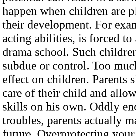
happen when children are pl
their development. For exa
acting abilities, is forced t
drama school. Such childre
subdue or control. Too much
effect on children. Parents
care of their child and allo
skills on his own. Oddly e
troubles, parents actually ma
future. Overprotecting your