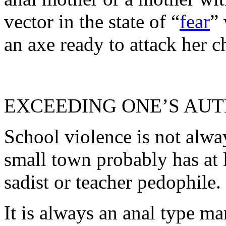
vector in the state of “
fear
”
an axe ready to attack her 
EXCEEDING ONE’S AU
School violence is not alwa
small town probably has at l
sadist or teacher pedophile.
It is always an anal type ma