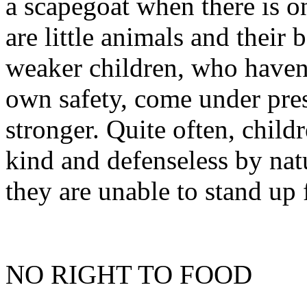
a scapegoat when there is o
are little animals and their 
weaker children, who haven’
own safety, come under pre
stronger. Quite often, child
kind and defenseless by nat
they are unable to stand up 
NO RIGHT TO FOOD