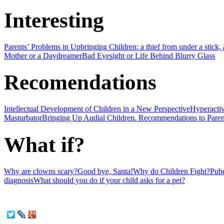
Interesting
Parents’ Problems in Upbringing Children: a thief from under a stick, a 
Mother or a Daydreamer
Bad Eyesight or Life Behind Blurry Glass
Recomendations
Intellectual Development of Children in a New Perspective
Hyperactiv
Masturbator
Bringing Up Audial Children. Recommendations to Paren
What if?
Why are clowns scary?
Good bye, Santa!
Why do Children Fight?
Pube
diagnosis
What should you do if your child asks for a pet?