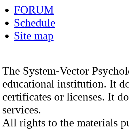
FORUM
Schedule
Site map
The System-Vector Psycholog
educational institution. It d
certificates or licenses. It 
services.
All rights to the materials 