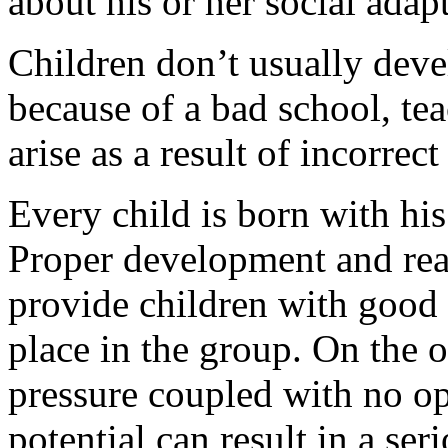
about his or her social adap
Children don’t usually deve
because of a bad school, tea
arise as a result of incorrec
Every child is born with his
Proper development and reali
provide children with good 
place in the group. On the 
pressure coupled with no op
potential can result in a ser