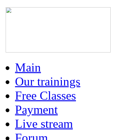
Main
Our trainings
Free Classes
Payment
Live stream
Forum