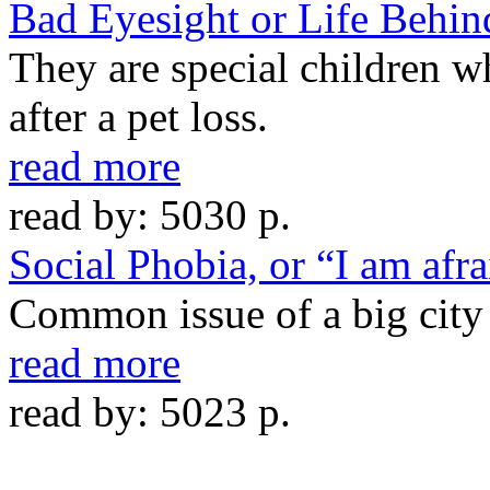
Bad Eyesight or Life Behin
They are special children 
after a pet loss.
read more
read by: 5030 p.
Social Phobia, or “I am afra
Common issue of a big city
read more
read by: 5023 p.