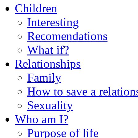
Children
Interesting
Recomendations
What if?
Relationships
Family
How to save a relation
Sexuality
Who am I?
Purpose of life