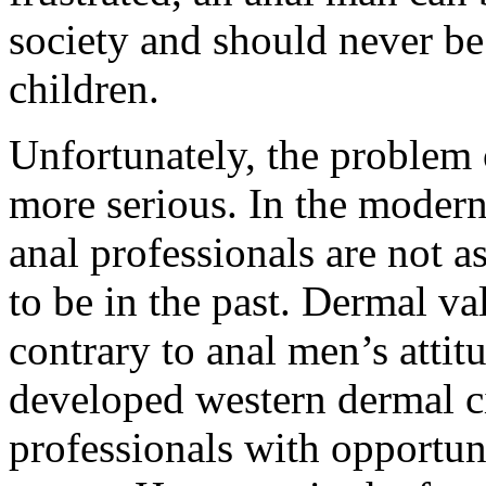
society and should never be
children.
Unfortunately, the problem 
more serious. In the modern
anal professionals are not 
to be in the past. Dermal va
contrary to anal men’s attit
developed western dermal ci
professionals with opportuni