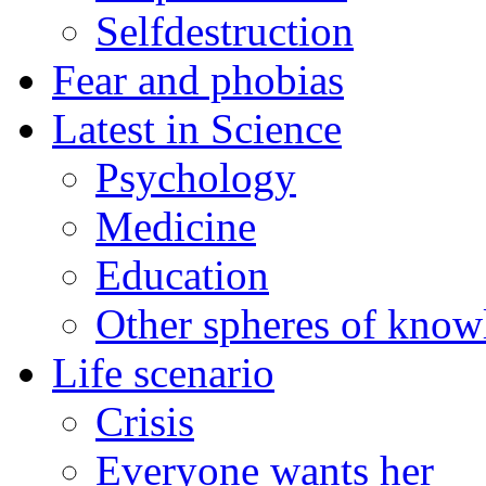
Selfdestruction
Fear and phobias
Latest in Science
Psychology
Medicine
Education
Other spheres of know
Life scenario
Crisis
Everyone wants her