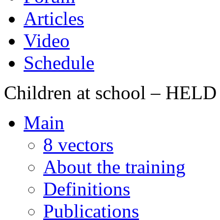
Articles
Video
Schedule
Children at school – HE
Main
8 vectors
About the training
Definitions
Publications