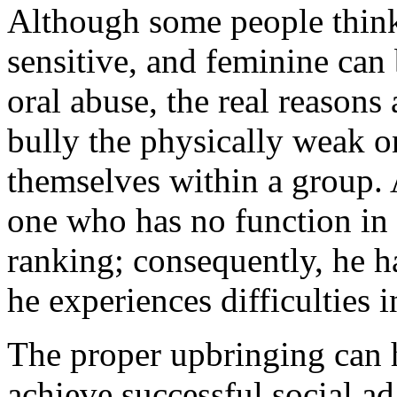
Although some people think
sensitive, and feminine can 
oral abuse, the real reasons 
bully the physically weak o
themselves within a group. 
one who has no function in t
ranking; consequently, he ha
he experiences difficulties i
The proper upbringing can h
achieve successful social ad