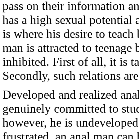
pass on their information a
has a high sexual potential 
is where his desire to teach 
man is attracted to teenage 
inhibited. First of all, it is
Secondly, such relations ar
Developed and realized anal
genuinely committed to stude
however, he is undeveloped 
frustrated, an anal man can