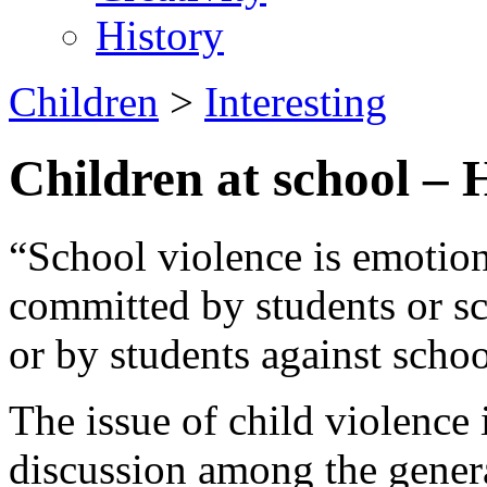
History
Children
>
Interesting
Children at school
“School violence is emotion
committed by students or sch
or by students against schoo
The issue of child violence 
discussion among the genera