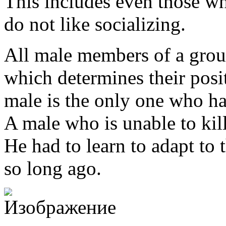
This includes even those wh
do not like socializing.
All male members of a group
which determines their posi
male is the only one who ha
A male who is unable to kill
He had to learn to adapt to 
so long ago.