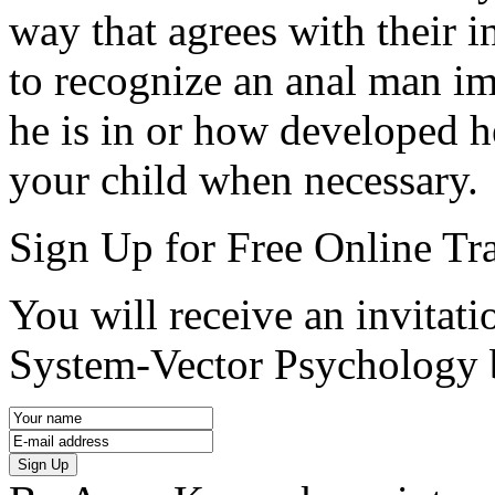
way that agrees with their i
to recognize an anal man im
he is in or how developed he
your child when necessary.
Sign Up for Free Online Tr
You will receive an invitatio
System-Vector Psychology 
Sign Up