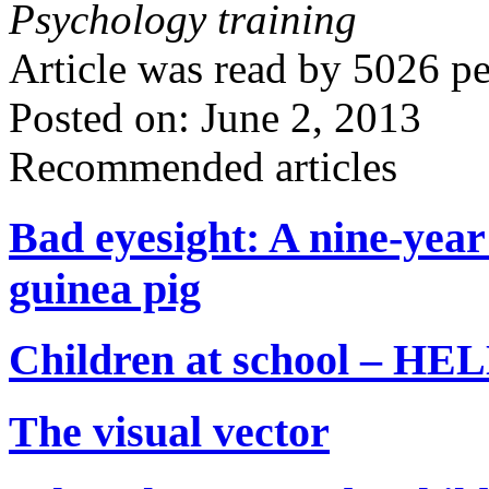
Psychology training
Article was read by
5026
pe
Posted on: June 2, 2013
Recommended articles
Bad eyesight: A nine-year
guinea pig
Children at school – 
The visual vector