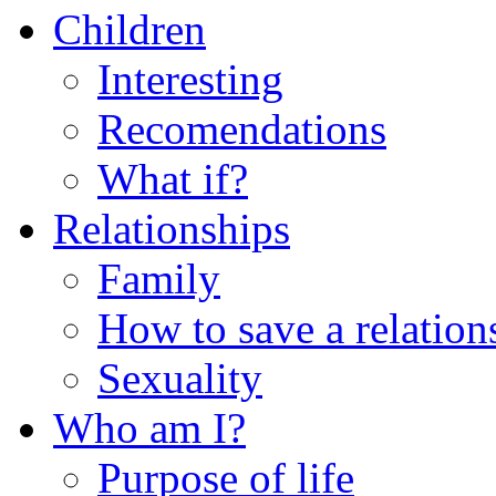
Children
Interesting
Recomendations
What if?
Relationships
Family
How to save a relation
Sexuality
Who am I?
Purpose of life