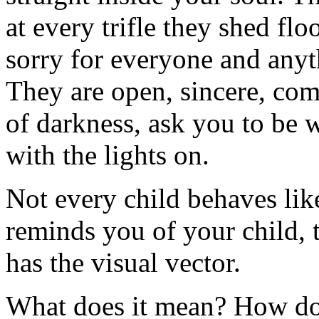
at every trifle they shed fl
sorry for everyone and anyt
They are open, sincere, com
of darkness, ask you to be w
with the lights on.
Not every child behaves like
reminds you of your child, 
has the visual vector.
What does it mean? How do 