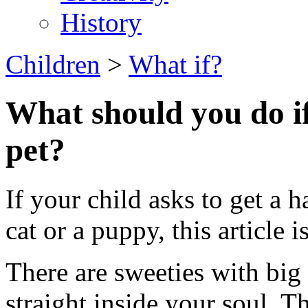
History
Children
>
What if?
What should you do if
pet?
If your child asks to get a h
cat or a puppy, this article i
There are sweeties with big 
straight inside your soul. T