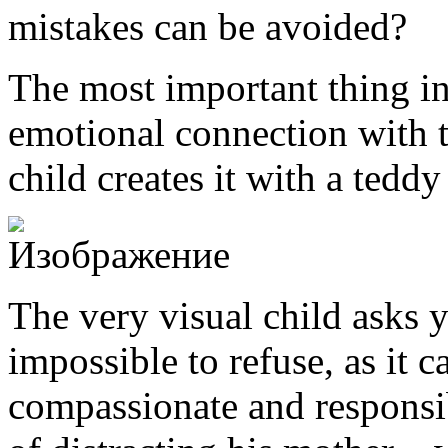
mistakes can be avoided?
The most important thing in
emotional connection with th
child creates it with a teddy
The very visual child asks y
impossible to refuse, as it c
compassionate and responsi