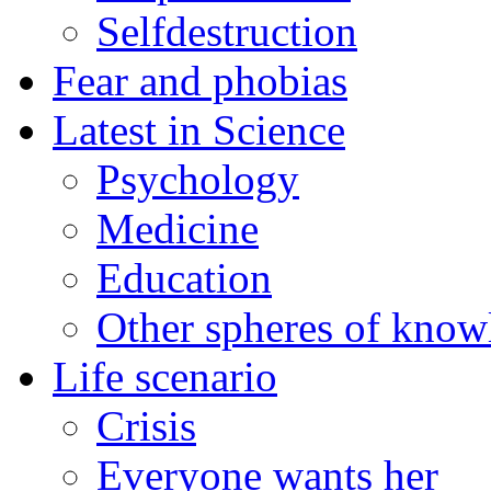
Selfdestruction
Fear and phobias
Latest in Science
Psychology
Medicine
Education
Other spheres of know
Life scenario
Crisis
Everyone wants her