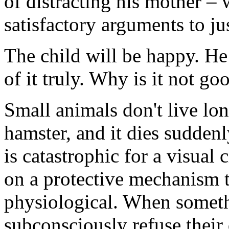
of distracting his mother – 
satisfactory arguments to jus
The child will be happy. He 
of it truly. Why is it not g
Small animals don't live lon
hamster, and it dies sudden
is catastrophic for a visual 
on a protective mechanism t
physiological. When someth
subconsciously refuse their 