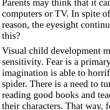
Parents may think that it ca
computers or TV. In spite of
reason, the eyesight conti
this?
Visual child development m
sensitivity. Fear is a primar
imagination is able to horr
spider. There is a need to t
reading good books and tea
their characters. That way, f