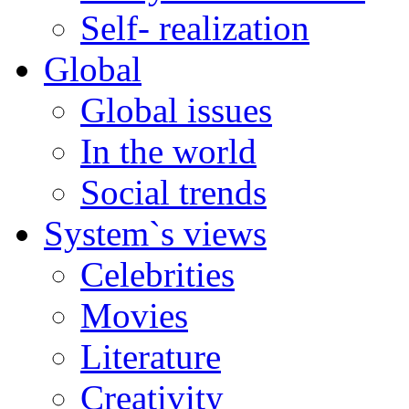
Self- realization
Global
Global issues
In the world
Social trends
System`s views
Celebrities
Movies
Literature
Creativity