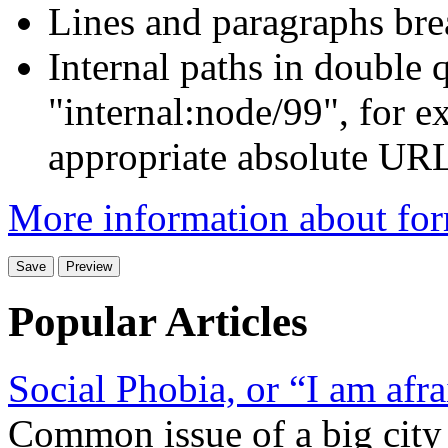
Lines and paragraphs bre
Internal paths in double q
"internal:node/99", for e
appropriate absolute URL 
More information about for
Popular Articles
Social Phobia, or “I am afra
Common issue of a big city