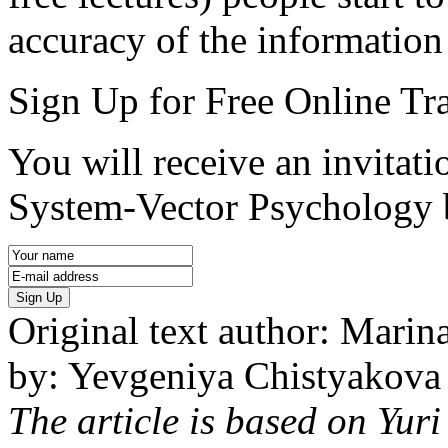
accuracy of the information
Sign Up for Free Online Tr
You will receive an invitatio
System-Vector Psychology 
Sign Up
Original text author: Marina
by: Yevgeniya Chistyakova
The article is based on Yur