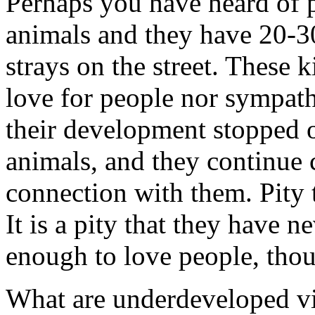
Perhaps you have heard of 
animals and they have 20-30
strays on the street. These 
love for people nor sympat
their development stopped o
animals, and they continue 
connection with them. Pity t
It is a pity that they have n
enough to love people, tho
What are underdeveloped vi