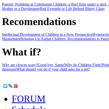
Parents’ Problems in Upbringing Children: a thief from under a stick, a 
Mother or a Daydreamer
Bad Eyesight or Life Behind Blurry Glass
Recomendations
Intellectual Development of Children in a New Perspective
Hyperactiv
Masturbator
Bringing Up Audial Children. Recommendations to Paren
What if?
Why are clowns scary?
Good bye, Santa!
Why do Children Fight?
Pube
diagnosis
What should you do if your child asks for a pet?
FORUM