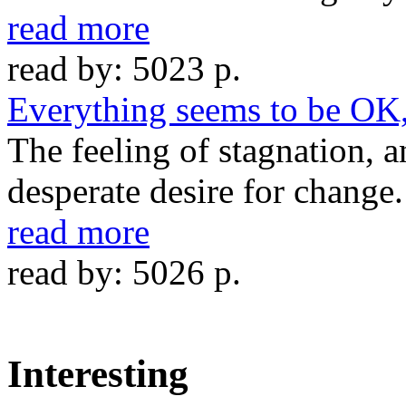
read more
read by: 5023 p.
Everything seems to be OK, 
The feeling of stagnation, 
desperate desire for change.
read more
read by: 5026 p.
Interesting