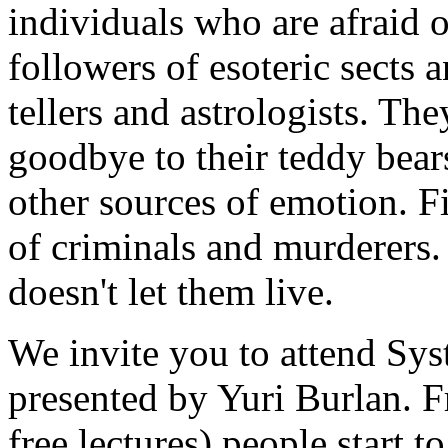
individuals who are afraid 
followers of esoteric sects a
tellers and astrologists. The
goodbye to their teddy bear
other sources of emotion. Fi
of criminals and murderers.
doesn't let them live.
We invite you to attend Sy
presented by Yuri Burlan. F
free lectures) people start 