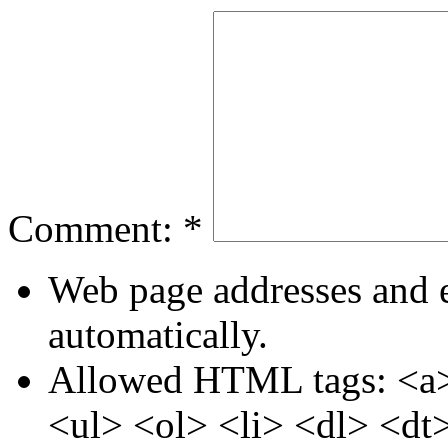
Comment:
*
Web page addresses and e
automatically.
Allowed HTML tags: <a>
<ul> <ol> <li> <dl> <dt