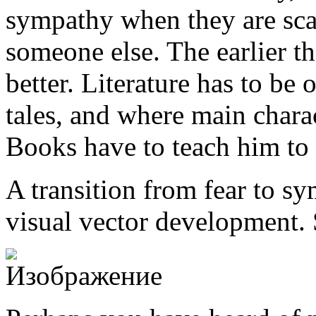
sympathy when they are scar
someone else. The earlier th
better. Literature has to be 
tales, and where main chara
Books have to teach him to
A transition from fear to sy
visual vector development. 