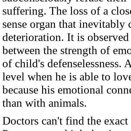
suffering. The loss of a clos
sense organ that inevitably 
deterioration. It is observed
between the strength of emo
of child's defenselessness.
level when he is able to lov
because his emotional conne
than with animals.
Doctors can't find the exac