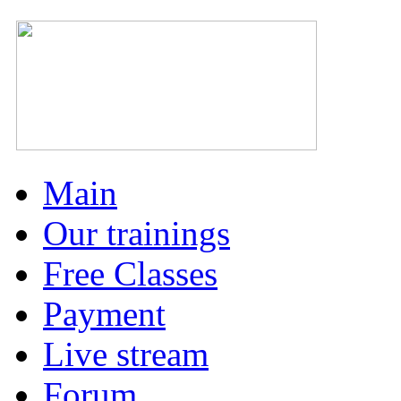
Main
Our trainings
Free Classes
Payment
Live stream
Forum