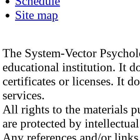
Schedule
Site map
The System-Vector Psycholog
educational institution. It d
certificates or licenses. It 
services.
All rights to the materials 
are protected by intellectua
Any references and/or links 