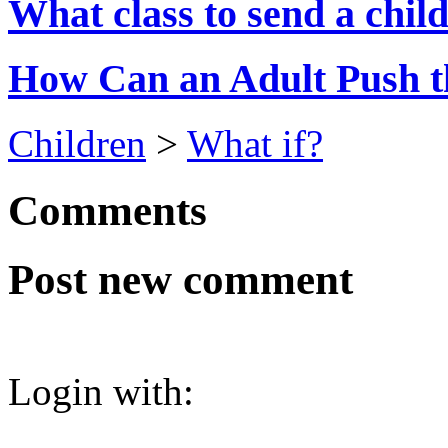
What class to send a child
How Can an Adult Push t
Children
>
What if?
Comments
Post new comment
Login with: