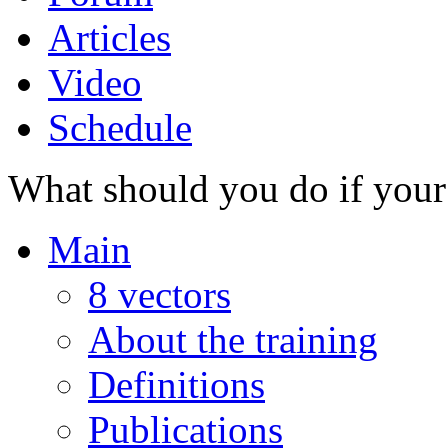
Articles
Video
Schedule
What should you do if your 
Main
8 vectors
About the training
Definitions
Publications