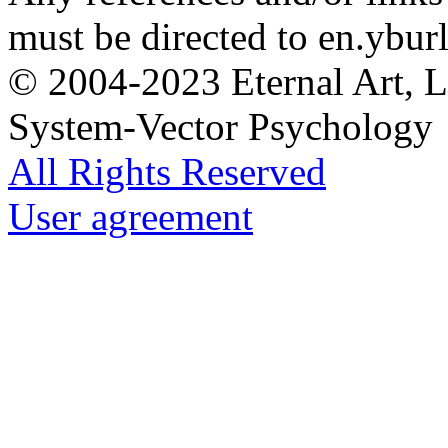
must be directed to en.yburl
© 2004-2023 Eternal Art, L
System-Vector Psychology
All Rights Reserved
User agreement