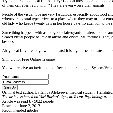
Try to tell traditional cat ladies, “Hey! Look at those poor, old peopl
of them can even reply with, “They are even worse than animals!”
People of the visual type are very fastidious, especially about food a
whenever a visual type arrives to a place where they may make a emotio
old lady who keeps twenty cats in her house pays no attention to the s
Same thing happens with astrologers, clairvoyants, healers and the army 
Scared visual people believe in aliens and crystal ball fortunes. They
besides them.
Alright cat lady – enough with the cats! It is high time to create an 
Sign Up for Free Online Training
You will receive an invitation to a free online training in System-Vec
Sign Up
Original text author: Evgeniya Alekseeva, medical student. Transla
The article is based on Yuri Burlan's System-Vector Psychology train
Article was read by
5022
people.
Posted on: June 2, 2013
Recommended articles