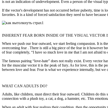
is not an indication of undevelopment. Even a person of the visual type 
If the vector's development has not occurred before puberty, time is l
favorites. It is a kind of forced satisfaction they need to have because 
INHERENT FEAR BORN INSIDE OF THE VISUAL VECTOR 
When we push our fear outward, we start feeling compassion. It is throug
overcoming fear . There is still a big piece of the fear in it however 
of fear completely, “I have so much love in me that I am not afraid to
The famous pairing “love-hate” does not really exist. Every vector has its
for the muscular vector it is the peak of fury. As for love, this is the
between love and fear. Fear is what we experience internally, but we c
WHAT CAN ADULTS DO?
Adults, like children, must direct their fear outward. Children do this
connection with a plush toy, a cat, a dog, a hamster, etc. This emotio
When an adult with fear realizes their condition, then the opportunity t