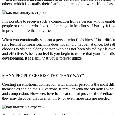
others, which is actually their fear being directed outward. If one h
It is possible to receive such a connection from a person who is unabl
people or orphans who live out their days in loneliness. Usually it is
improve their life than any medicine.
When you emotionally support a person who finds himself in a difficult
start feeling compassion. This does not simply happen at once, but rat
chooses to visit an elderly person who has not been visited by his own
and effective. When you feel it, you begin to notice that your fears di
development. It is a skill that you'll forever utilize.
MANY PEOPLE CHOOSE THE “EASY WAY”
Creating an emotional connection with another person is the most diff
themselves and animals. Everyone is familiar with the old ladies who ke
and compassion. However, love for a cat cannot provide the feedback nee
they may discover that twenty, thirty, or even more cats are needed.