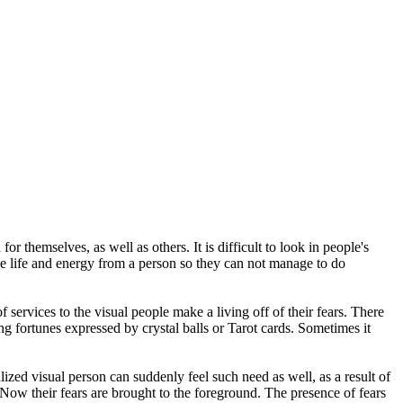
 themselves, as well as others. It is difficult to look in people's
the life and energy from a person so they can not manage to do
 of services to the visual people make a living off of their fears. There
ing fortunes expressed by crystal balls or Tarot cards. Sometimes it
ized visual person can suddenly feel such need as well, as a result of
. Now their fears are brought to the foreground. The presence of fears