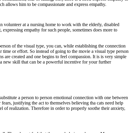
 which allows him to be compassionate and express empathy.
an volunteer at a nursing home to work with the elderly, disabled
fact, expressing empathy for such people, sometimes does more to
erson of the visual type, you can, while establishing the connection
 time or effort. So instead of going to the movie a visual type person
s are created and one begins to feel compassion. It is is very simple
 a new skill that can be a powerful incentive for your further
y substitute a person to person emotional connection with one between
fears, justifying the act to themselves believing tha cats need help
 of realization. Therefore in order to properly soothe their anxiety,