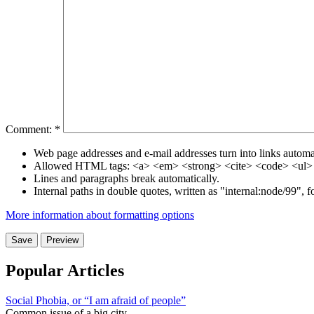
Comment:
*
Web page addresses and e-mail addresses turn into links automat
Allowed HTML tags: <a> <em> <strong> <cite> <code> <ul> 
Lines and paragraphs break automatically.
Internal paths in double quotes, written as "internal:node/99", 
More information about formatting options
Popular Articles
Social Phobia, or “I am afraid of people”
Common issue of a big city