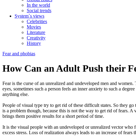
In the world
Social trends
System`s views
Celebrities
Movies
Literature
Creativity
History
Fear and phobias
How Can an Adult Push their F
Fear is the curse of an unrealized and undeveloped men and women. This 
eyes, sometimes such a person feels an inner anxiety to such a degree 
anything else.
People of visual type try to get rid of these difficult states. So they go
is a problem though, because this is not the way to get rid of fears. A 
brings them positive results for a short period of time.
It is the visual people with an undeveloped or unrealized vector who f
excess stress. Loss of realization always leads to an increase of fears