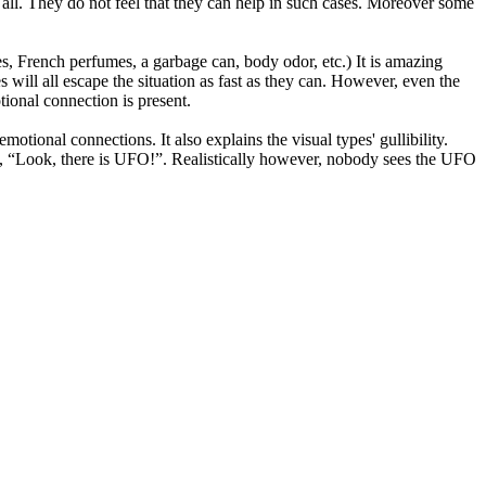
t all. They do not feel that they can help in such cases. Moreover some
es, French perfumes, a garbage can, body odor, etc.) It is amazing
will all escape the situation as fast as they can. However, even the
tional connection is present.
otional connections. It also explains the visual types' gullibility.
head, “Look, there is UFO!”. Realistically however, nobody sees the UFO