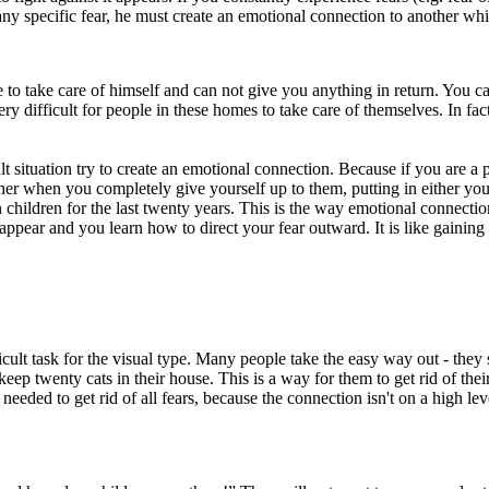
as any specific fear, he must create an emotional connection to another
e to take care of himself and can not give you anything in return. You c
 very difficult for people in these homes to take care of themselves. In 
 situation try to create an emotional connection. Because if you are a p
her when you completely give yourself up to them, putting in either your
 children for the last twenty years. This is the way emotional connection
sappear and you learn how to direct your fear outward. It is like gaining
icult task for the visual type. Many people take the easy way out - the
ep twenty cats in their house. This is a way for them to get rid of their 
ded to get rid of all fears, because the connection isn't on a high level