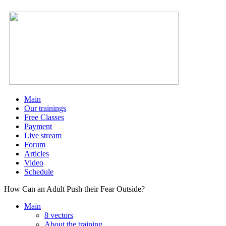
Main
Our trainings
Free Classes
Payment
Live stream
Forum
Articles
Video
Schedule
How Can an Adult Push their Fear Outside?
Main
8 vectors
About the training