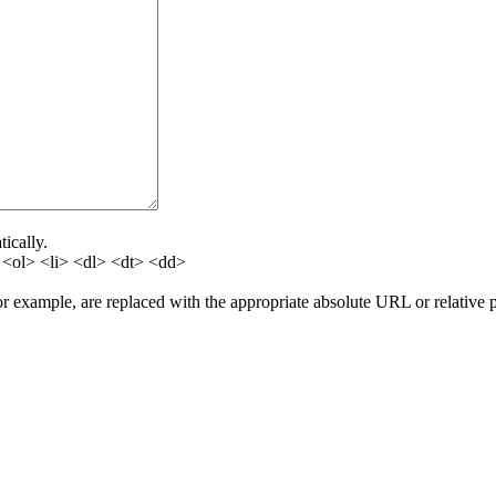
ically.
<ol> <li> <dl> <dt> <dd>
for example, are replaced with the appropriate absolute URL or relative 