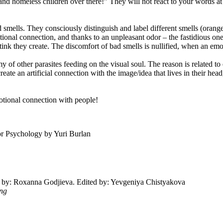
e and homeless children over there!” They will not react to your words a
nd smells. They consciously distinguish and label different smells (orang
nal connection, and thanks to an unpleasant odor – the fastidious ones 
tink they create. The discomfort of bad smells is nullified, when an emo
of other parasites feeding on the visual soul. The reason is related to em
 create an artificial connection with the image/idea that lives in their 
emotional connection with people!
tor Psychology by Yuri Burlan
ted by: Roxanna Godjieva. Edited by: Yevgeniya Chistyakova
ing