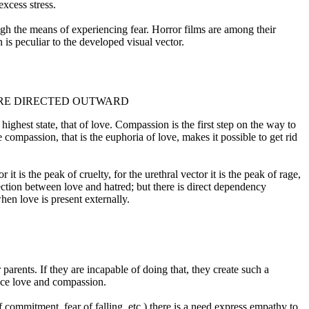
excess stress.
ugh the means of experiencing fear. Horror films are among their
on is peculiar to the developed visual vector.
 ARE DIRECTED OUTWARD
 highest state, that of love. Compassion is the first step on the way to
 compassion, that is the euphoria of love, makes it possible to get rid
it is the peak of cruelty, for the urethral vector it is the peak of rage,
nnection between love and hatred; but there is direct dependency
when love is present externally.
parents. If they are incapable of doing that, they create such a
ence love and compassion.
of commitment, fear of falling, etc.) there is a need express empathy to