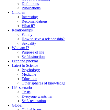
Definitions
Publications
Children
Interesting
Recomendations
What if?
Relationships
Family
How to save a relationship?
Sexuality
Who am I?
Purpose of life
Selfdestruction
Fear and phobias
Latest in Science
Psychology
Medicine
Education
Other spheres of knowledge
Life scenario
Crisis
Everyone wants her
Self- realization
Global
Global issues