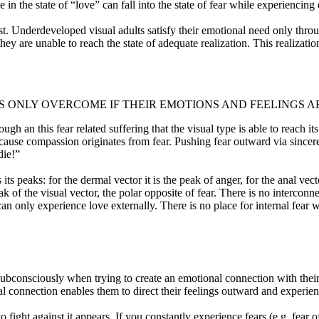
in the state of “love” can fall into the state of fear while experiencing 
ost. Underdeveloped visual adults satisfy their emotional need only thro
they are unable to reach the state of adequate realization. This realizati
IS ONLY OVERCOME IF THEIR EMOTIONS AND FEELINGS
h an this fear related suffering that the visual type is able to reach its
because compassion originates from fear. Pushing fear outward via sincere
 die!”
 peaks: for the dermal vector it is the peak of anger, for the anal vector 
 peak of the visual vector, the polar opposite of fear. There is no interco
an only experience love externally. There is no place for internal fear 
 subconsciously when trying to create an emotional connection with their 
nal connection enables them to direct their feelings outward and experi
o fight against it appears. If you constantly experience fears (e.g. fear 