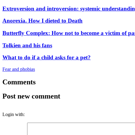
Extroversion and introversion: systemic understandi
Anorexia. How I dieted to Death
Butterfly Complex: How not to become a victim of pa
Tolkien and his fans
What to do if a child asks for a pet?
Fear and phobias
Comments
Post new comment
Login with: