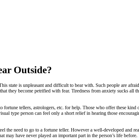
ear Outside?
state is unpleasant and difficult to bear with. Such people are afraid for
that they become petrified with fear. Tiredness from anxiety sucks all 
 to fortune tellers, astrologers, etc. for help. Those who offer these kind
visual type person can feel only a short relief in hearing those encourag
eel the need to go to a fortune teller. However a well-developed and real
 that may have never played an important part in the person’s life before