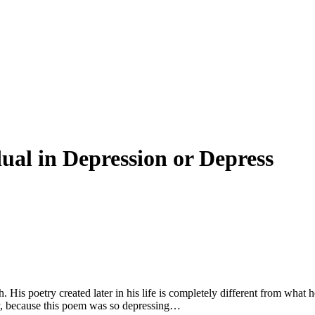
dual in Depression or Depress
 His poetry created later in his life is completely different from what h
try, because this poem was so depressing…