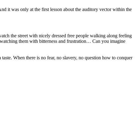
d it was only at the first lesson about the auditory vector within the
ch the street with nicely dressed free people walking along feeling
 watching them with bitterness and frustration… Can you imagine
e a taste. When there is no fear, no slavery, no question how to conquer