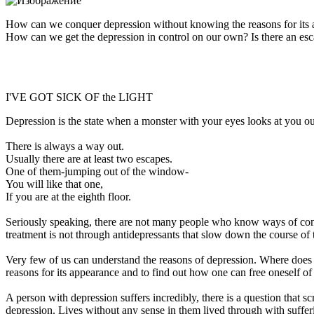
How can we conquer depression without knowing the reasons for its a
How can we get the depression in control on our own? Is there an esc
I'VE GOT SICK OF the LIGHT
Depression is the state when a monster with your eyes looks at you o
There is always a way out.
Usually there are at least two escapes.
One of them-jumping out of the window-
You will like that one,
If you are at the eighth floor.
Seriously speaking, there are not many people who know ways of conqu
treatment is not through antidepressants that slow down the course of th
Very few of us can understand the reasons of depression. Where does it
reasons for its appearance and to find out how one can free oneself o
A person with depression suffers incredibly, there is a question that 
depression. Lives without any sense in them lived through with suffer