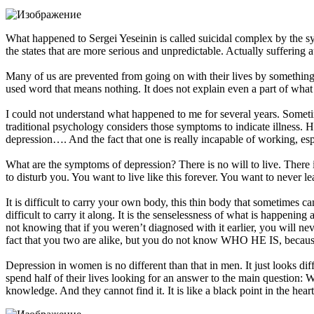
What happened to Sergei Yeseinin is called suicidal complex by the sys
the states that are more serious and unpredictable. Actually sufferin
Many of us are prevented from going on with their lives by something…
used word that means nothing. It does not explain even a part of what
I could not understand what happened to me for several years. Someti
traditional psychology considers those symptoms to indicate illness. 
depression…. And the fact that one is really incapable of working, espec
What are the symptoms of depression? There is no will to live. There i
to disturb you. You want to live like this forever. You want to never
It is difficult to carry your own body, this thin body that sometimes cann
difficult to carry it along. It is the senselessness of what is happen
not knowing that if you weren’t diagnosed with it earlier, you will n
fact that you two are alike, but you do not know WHO HE IS, b
Depression in women is no different than that in men. It just looks d
spend half of their lives looking for an answer to the main que
knowledge. And they cannot find it. It is like a black point in the hea