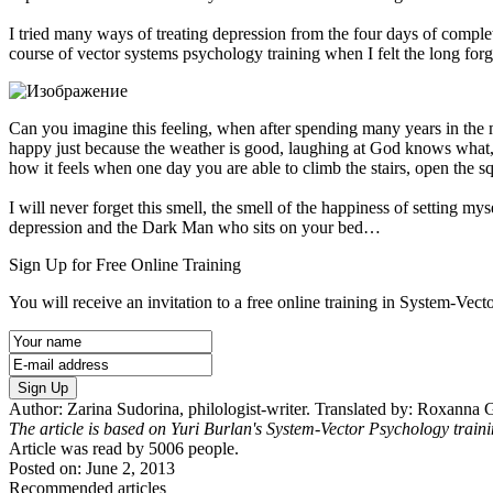
I tried many ways of treating depression from the four days of complet
course of vector systems psychology training when I felt the long for
Can you imagine this feeling, when after spending many years in the
happy just because the weather is good, laughing at God knows what,
how it feels when one day you are able to climb the stairs, open the 
I will never forget this smell, the smell of the happiness of setting my
depression and the Dark Man who sits on your bed…
Sign Up for Free Online Training
You will receive an invitation to a free online training in System-Vec
Sign Up
Author: Zarina Sudorina, philologist-writer. Translated by: Roxanna 
The article is based on Yuri Burlan's System-Vector Psychology train
Article was read by
5006
people.
Posted on: June 2, 2013
Recommended articles