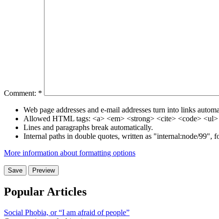
Comment:
*
Web page addresses and e-mail addresses turn into links automat
Allowed HTML tags: <a> <em> <strong> <cite> <code> <ul> 
Lines and paragraphs break automatically.
Internal paths in double quotes, written as "internal:node/99", 
More information about formatting options
Popular Articles
Social Phobia, or “I am afraid of people”