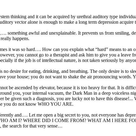
tem thinking and it can be acquired by urethral auditory type individua
g auditory vector alone is enough to make a long term depression acquire
. something awful and unexplainable. It prevents us from smiling, devel
 really happens.
mes it was so hard…. How can you explain what “hard” means to an ordin
However, you cannot go to a therapist and ask him to give you a leave f
ially if the job is of intellectual nature, is not taken seriously by anyo
s no desire for eating, drinking, and breathing. The only desire is to s
 leave your house; you do not want to shake the air pronouncing words. Y
ot be ascended by elevator, because it is too heavy for that. It is difficu
ing around you, your internal vacuum, the Dark Man in a deep voiceless n
ever be given such a diagnosis, you are lucky not to have this disease!
ecause you do not know WHO YOU ARE.
ifferently and…. Let me open a big secret to you, not everyone has dep
stion: WHO AM I? WHERE DID I COME FROM? WHAT AM I HERE FOR? They 
rt, the search for that very sense…