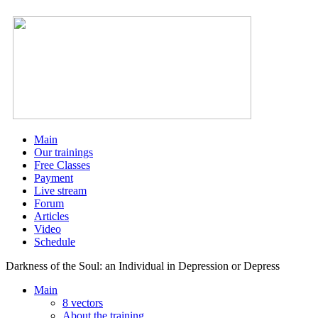
Main
Our trainings
Free Classes
Payment
Live stream
Forum
Articles
Video
Schedule
Darkness of the Soul: an Individual in Depression or Depress
Main
8 vectors
About the training