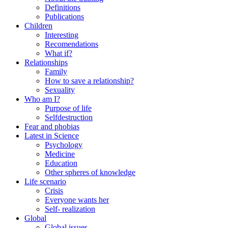
Definitions
Publications
Children
Interesting
Recomendations
What if?
Relationships
Family
How to save a relationship?
Sexuality
Who am I?
Purpose of life
Selfdestruction
Fear and phobias
Latest in Science
Psychology
Medicine
Education
Other spheres of knowledge
Life scenario
Crisis
Everyone wants her
Self- realization
Global
Global issues