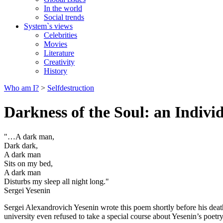
In the world
Social trends
System`s views
Celebrities
Movies
Literature
Creativity
History
Who am I?
>
Selfdestruction
Darkness of the Soul: an Indivi
"…A dark man,
Dark dark,
A dark man
Sits on my bed,
A dark man
Disturbs my sleep all night long."
Sergei Yesenin
Sergei Alexandrovich Yesenin wrote this poem shortly before his death.
university even refused to take a special course about Yesenin’s poe