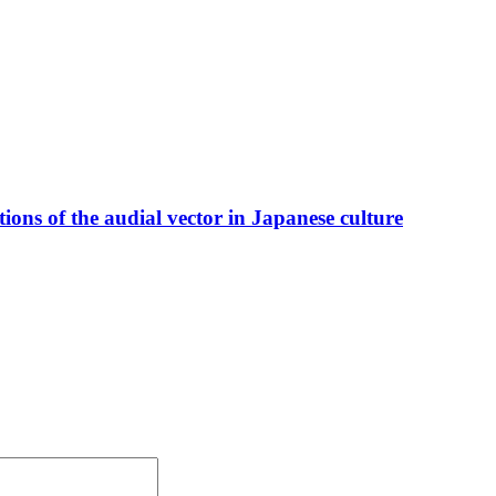
ions of the audial vector in Japanese culture