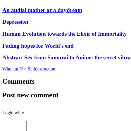
An audial mother or a daydream
Depression
Human Evolution towards the Elixir of Immortality
Fading hopes for World's end
Abstract Sex from Samurai to Anime: the secret vibrat
Who am I?
>
Selfdestruction
Comments
Post new comment
Login with: