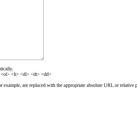
ically.
<ol> <li> <dl> <dt> <dd>
for example, are replaced with the appropriate absolute URL or relative 