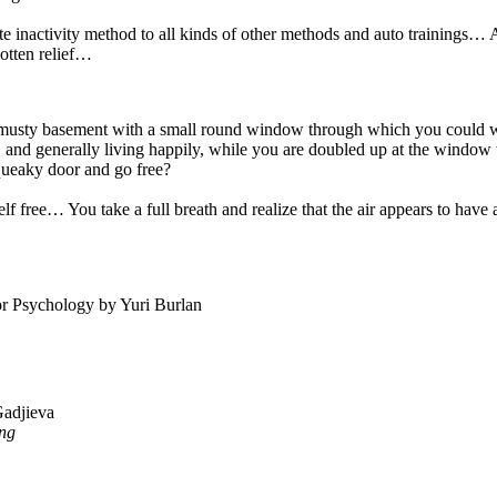
e inactivity method to all kinds of other methods and auto trainings… An
gotten relief…
 musty basement with a small round window through which you could wat
 and generally living happily, while you are doubled up at the window
squeaky door and go free?
self free… You take a full breath and realize that the air appears to hav
tor Psychology by Yuri Burlan
Gadjieva
ing