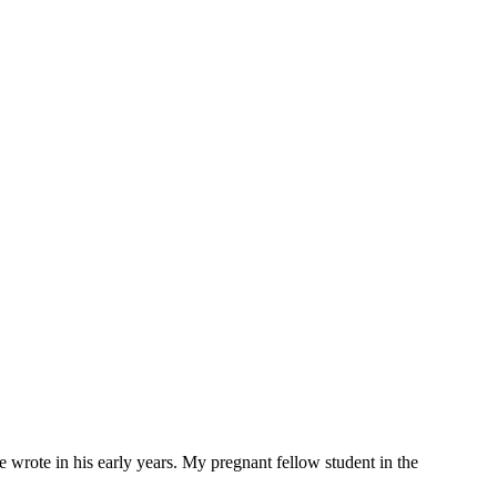
e wrote in his early years. My pregnant fellow student in the