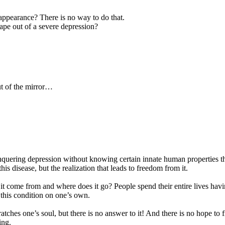
ppearance? There is no way to do that.
ape out of a severe depression?
ut of the mirror…
ering depression without knowing certain innate human properties that a
is disease, but the realization that leads to freedom from it.
 come from and where does it go? People spend their entire lives having
f this condition on one’s own.
scratches one’s soul, but there is no answer to it! And there is no hope
ing.