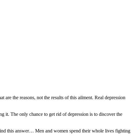
re the reasons, not the results of this ailment. Real depression
 it. The only chance to get rid of depression is to discover the
 to find this answer… Men and women spend their whole lives fighting