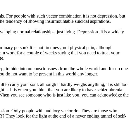
ls. For people with such vector combination it is not depression, but
 the tendency of showing insurmountable suicidal aspirations.
oping normal relationships, just living. Depression. It is a widely
ary person? It is not tiredness, not physical pain, although
rom work for a couple of weeks saying that you need to treat your
ne.
leep, to hide into unconsciousness from the whole world and for no one
ou do not want to be present in this world any longer.
lt to carry your soul, although it hardly weighs anything, it is still too
ight… It is when you think that you are likely to have schizophrenia
... When you see someone who is just like you, you can acknowledge the
ression. Only people with auditory vector do. They are those who
look for the light at the end of a never ending tunnel of self-